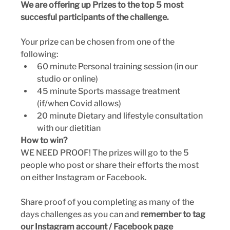
We are offering up Prizes to the top 5 most 
succesful participants of the challenge.
Your prize can be chosen from one of the 
following:
60 minute Personal training session (in our 
studio or online)
45 minute Sports massage treatment 
(if/when Covid allows)
20 minute Dietary and lifestyle consultation 
with our dietitian 
How to win? 
WE NEED PROOF! The prizes will go to the 5 
people who post or share their efforts the most 
on either Instagram or Facebook.
Share proof of you completing as many of the 
days challenges as you can and 
remember to tag 
our Instagram account / Facebook page 