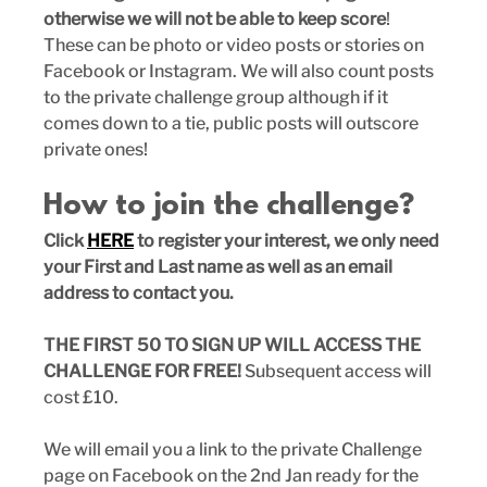
otherwise we will not be able to keep score
! 
These can be photo or video posts or stories on 
Facebook or Instagram. We will also count posts 
to the private challenge group although if it 
comes down to a tie, public posts will outscore 
private ones!
How to join the challenge?
Click 
HERE
 to register your interest, we only need 
your First and Last name as well as an email 
address to contact you.
THE FIRST 50 TO SIGN UP WILL ACCESS THE 
CHALLENGE FOR FREE! 
Subsequent access will 
cost £10.
We will email you a link to the private Challenge 
page on Facebook on the 2nd Jan ready for the 