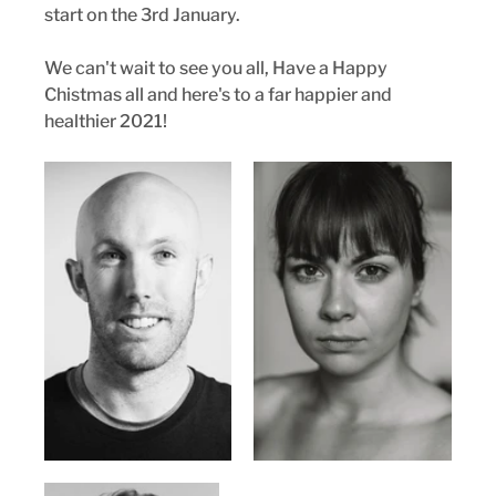
start on the 3rd January.
We can't wait to see you all, Have a Happy 
Chistmas all and here's to a far happier and 
healthier 2021!