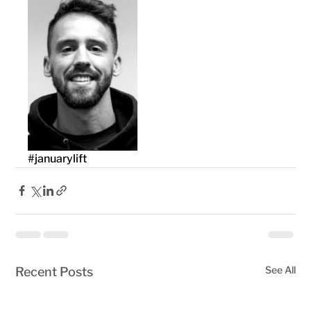
#januarylift
See All
Recent Posts