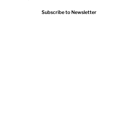
Subscribe to Newsletter