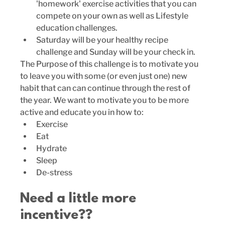
'homework' exercise activities that you can 
compete on your own as well as Lifestyle 
education challenges.  
Saturday will be your healthy recipe 
challenge and Sunday will be your check in. 
The Purpose of this challenge is to motivate you 
to leave you with some (or even just one) new 
habit that can can continue through the rest of 
the year. We want to motivate you to be more 
active and educate you in how to:
Exercise
Eat
Hydrate
Sleep
De-stress
Need a little more 
incentive??