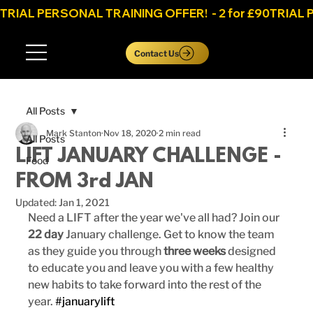
TRIAL PERSONAL TRAINING OFFER!  - 2 for £90
Log In
Contact Us
All Posts
Mark Stanton
Nov 18, 2020
2 min read
All Posts
LIFT JANUARY CHALLENGE -
Food
FROM 3rd JAN
Updated:
Jan 1, 2021
Need a LIFT after the year we've all had? Join our 
22 day
 January challenge. Get to know the team 
as they guide you through
 three weeks
 designed 
to educate you and leave you with a few healthy 
new habits to take forward into the rest of the 
year. 
#januarylift