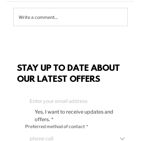
Write a comment...
Delicious Vegan Chili Recipe to
Boost Your Plant-Based Meals
STAY UP TO DATE ABOUT
OUR LATEST OFFERS
Yes, I want to receive updates and 
offers.
*
Preferred method of contact
*