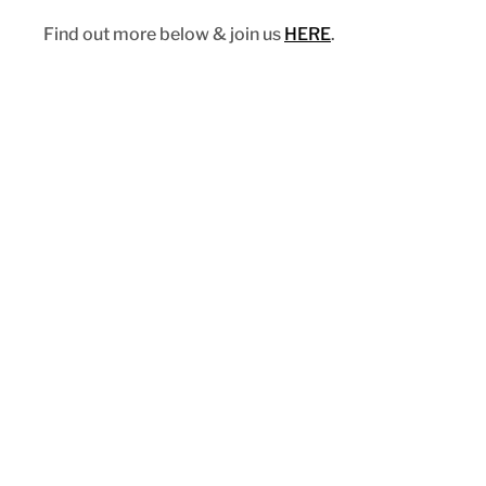
Find out more below & join us 
HERE
. 