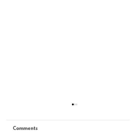
Comments