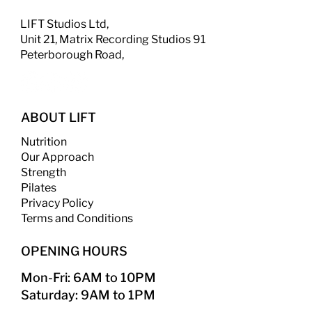
LIFT Studios Ltd,
Unit 21, Matrix Recording Studios 91
Peterborough Road,
ABOUT LIFT
Nutrition
Our Approach
Strength
​
Pilates
Privacy Policy
Terms and Conditions
OPENING HOURS
Mon-Fri: 6AM to 10PM
Saturday: 9AM to 1PM