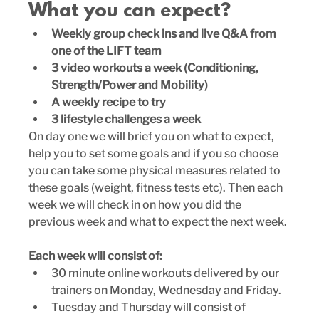
What you can expect?
Weekly group check ins and live Q&A from 
one of the LIFT team
3 video workouts a week (Conditioning, 
Strength/Power and Mobility)
A weekly recipe to try
3 lifestyle challenges a week
On day one we will brief you on what to expect, 
help you to set some goals and if you so choose 
you can take some physical measures related to 
these goals (weight, fitness tests etc). Then each 
week we will check in on how you did the 
previous week and what to expect the next week.
Each week will consist of: 
30 minute online workouts delivered by our 
trainers on Monday, Wednesday and Friday.
Tuesday and Thursday will consist of 