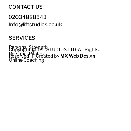
CONTACT US
02034888543
Info@liftstudios.co.uk​
SERVICES
Personal Strength
Copyright @LIFT STUDIOS LTD. All Rights
Personal Pilates
Reserved | Created by
MX Web Design
Online Coaching