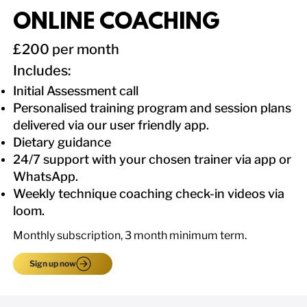
ONLINE COACHING
£200 per month
​Includes:
Initial Assessment call
Personalised training program and session plans
delivered via our user friendly app.
Dietary guidance
24/7 support with your chosen trainer via app or
WhatsApp.
Weekly technique coaching check-in videos via
loom.
Monthly subscription, 3 month minimum term.
Sign up now