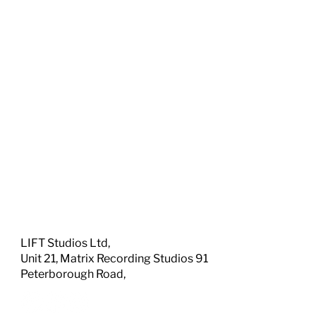
LIFT Studios Ltd,
Unit 21, Matrix Recording Studios 91
Peterborough Road,