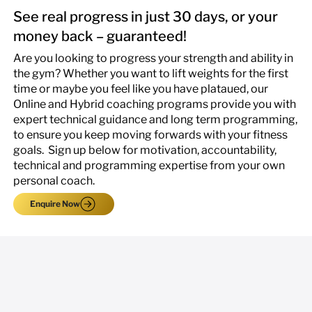
See real progress in just 30 days, or your
money back – guaranteed!
Are you looking to progress your strength and ability in
the gym? Whether you want to lift weights for the first
time or maybe you feel like you have plataued, our
Online and Hybrid coaching programs provide you with
expert technical guidance and long term programming,
to ensure you keep moving forwards with your fitness
goals. ​ Sign up below for motivation, accountability,
technical and programming expertise from your own
personal coach.
Enquire Now