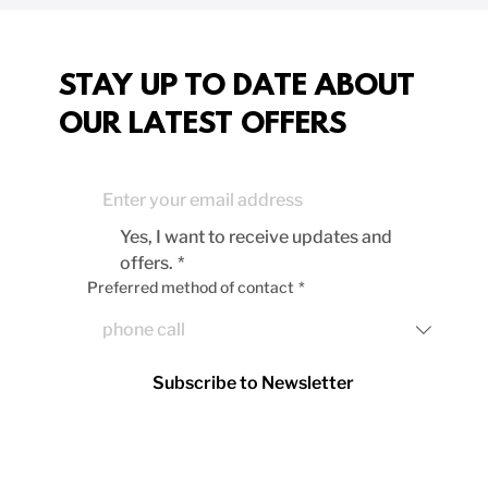
STAY UP TO DATE ABOUT
OUR LATEST OFFERS
Yes, I want to receive updates and 
offers.
*
Preferred method of contact
*
Subscribe to Newsletter