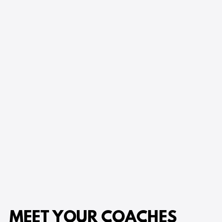
MEET YOUR COACHES