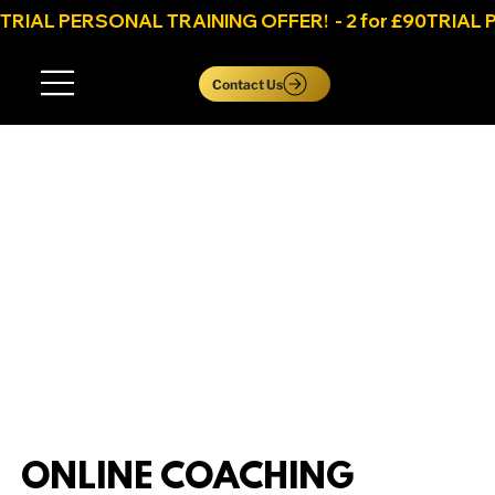
TRIAL PERSONAL TRAINING OFFER!  - 2 for £90
Log In
Contact Us
ONLINE COACHING