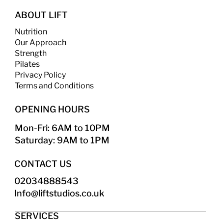
ABOUT LIFT
Nutrition
Our Approach
Strength
​
Pilates
Privacy Policy
Terms and Conditions
OPENING HOURS
Mon-Fri: 6AM to 10PM
Saturday: 9AM to 1PM
CONTACT US
02034888543
Info@liftstudios.co.uk​
SERVICES