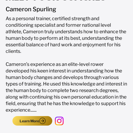
Cameron Spurling
As a personal trainer, certified strength and
conditioning specialist and former national level
athlete, Cameron truly understands how to enhance the
human body to perform at its best, understanding the
essential balance of hard work and enjoyment for his
clients.
Cameron’s experience as an elite-level rower
developed his keen interest in understanding how the
human body changes and develops through various
types of training. He used this knowledge and interest in
the human body to complete two research degrees,
along with continuing his own personal education in the
field, ensuring that he has the knowledge to support his
experience.......
Learn More