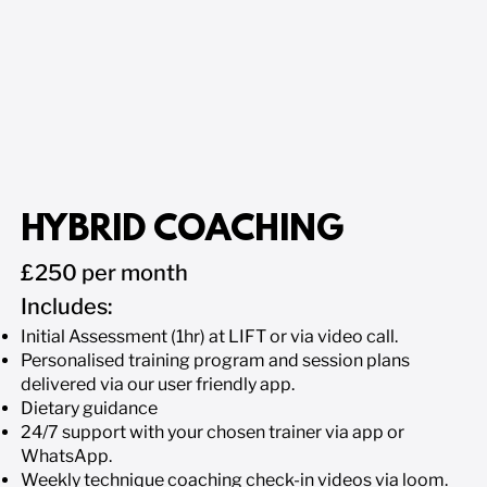
HYBRID COACHING
£250 per month
​Includes:
Initial Assessment (1hr) at LIFT or via video call.
Personalised training program and session plans
delivered via our user friendly app.
Dietary guidance
24/7 support with your chosen trainer via app or
WhatsApp.
Weekly technique coaching check-in videos via loom.