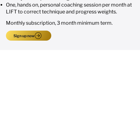
One, hands on, personal coaching session per month at
LIFT to correct technique and progress weights.
Monthly subscription, 3 month minimum term.
Sign up now