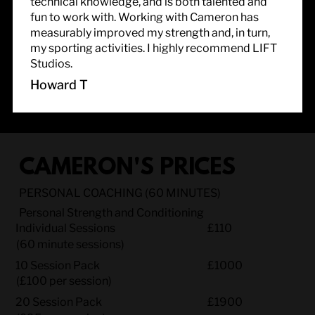
technical knowledge, and is both talented and
fun to work with. Working with Cameron has
measurably improved my strength and, in turn,
my sporting activities. I highly recommend LIFT
Studios.
Howard T
CAMERON'S PRICES
PERSONAL COACHING (60 MINUTES)
Personal Strength and Conditioning
Individual Sessions
£110
(60 minute sessions)
10 Session Pack
£1000
(£100 per session)
20 Session Pack
£1900