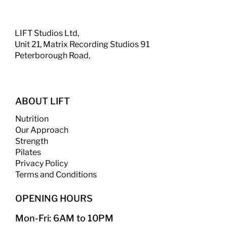
LIFT Studios Ltd,
Unit 21, Matrix Recording Studios 91
Peterborough Road,
ABOUT LIFT
Nutrition
Our Approach
Strength
​
Pilates
Privacy Policy
Terms and Conditions
OPENING HOURS
Mon-Fri: 6AM to 10PM