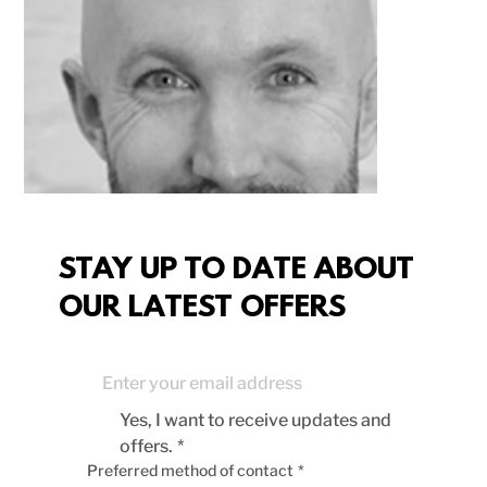
STAY UP TO DATE ABOUT
OUR LATEST OFFERS
Yes, I want to receive updates and 
offers.
*
Preferred method of contact
*