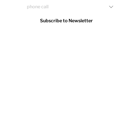
Subscribe to Newsletter