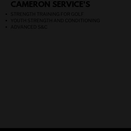
CAMERON SERVICE'S
STRENGTH TRAINING FOR GOLF
YOUTH STRENGTH AND CONDITIONING
ADVANCED S&C