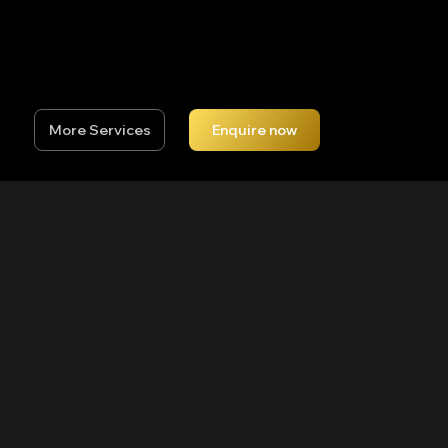
needs to move to hit the perfect shot, or a
seasoned golfer looking to push your handicap
lower, the sessions will be individually tailored to
suit your swing.
More Services
Enquire now