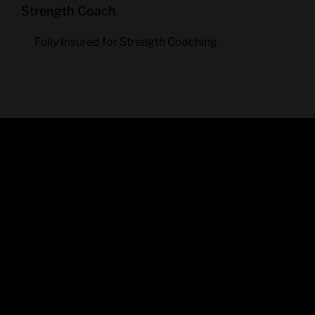
Strength Coach
Fully Insured for Strength Coaching
SOME
NICE
WORDS…