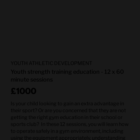
YOUTH ATHLETIC DEVELOPMENT
Youth strength training education - 12 x 60
minute sessions
£1000
Is your child looking to gain an extra advantage in
their sport? Or are you concerned that they are not
getting the right gym education in their school or
sports club? In these 12 sessions, you will learn how
to operate safely in a gym environment, including
using the equipment appropriately, understanding