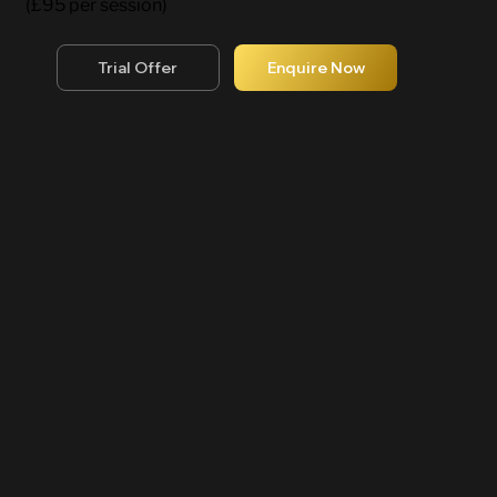
(£95 per session)
Trial Offer
Enquire Now