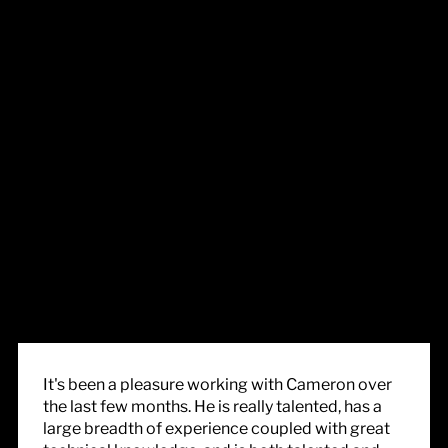
It's been a pleasure working with Cameron over
the last few months. He is really talented, has a
large breadth of experience coupled with great