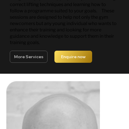
correct lifting techniques and learning how to
follow a programme suited to your goals. These
sessions are designed to help not only the gym
newcomers but any young individual who wants to
enhance their training and looking for more
guidance and knowledge to support them in their
training goals.
More Services
Enquire now