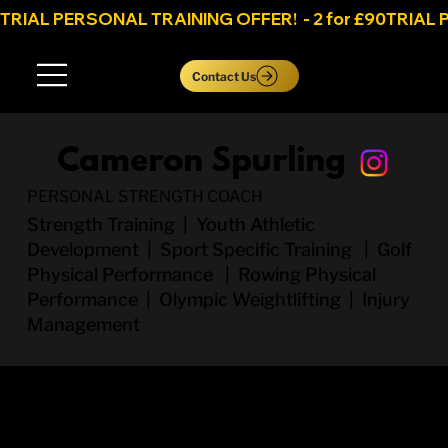
TRIAL PERSONAL TRAINING OFFER!  - 2 for £90
Log In
Contact Us
Cameron Spurling
PERSONAL STRENGTH COACH
Strength Training | Youth Athletic
Development | Sport Specific Training | Golf
Physical Performance | Rowing Physical
Performance | Olympic Weightlifting | Injury
Management