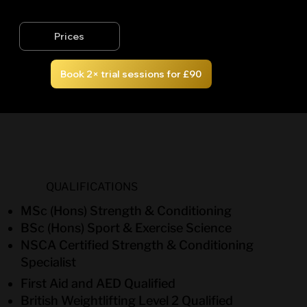
Prices
Book 2× trial sessions for £90
QUALIFICATIONS
MSc (Hons) Strength & Conditioning
BSc (Hons) Sport & Exercise Science
NSCA Certified Strength & Conditioning
Specialist
First Aid and AED Qualified
British Weightlifting Level 2 Qualified