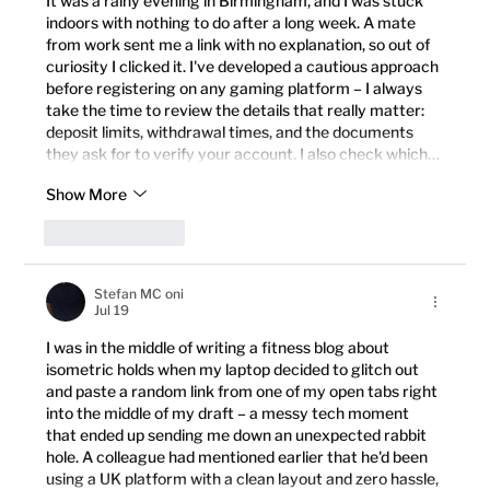
It was a rainy evening in Birmingham, and I was stuck 
indoors with nothing to do after a long week. A mate 
from work sent me a link with no explanation, so out of 
curiosity I clicked it. I've developed a cautious approach 
before registering on any gaming platform – I always 
take the time to review the details that really matter: 
deposit limits, withdrawal times, and the documents 
they ask for to verify your account. I also check which…
Show More
Like
Reply
Stefan MC oni
Jul 19
I was in the middle of writing a fitness blog about 
isometric holds when my laptop decided to glitch out 
and paste a random link from one of my open tabs right 
into the middle of my draft – a messy tech moment 
that ended up sending me down an unexpected rabbit 
hole. A colleague had mentioned earlier that he'd been 
using a UK platform with a clean layout and zero hassle, 