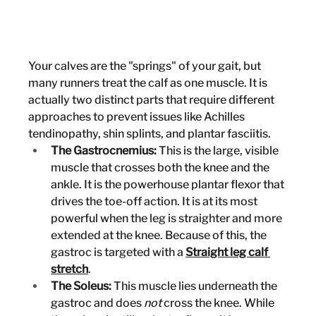
Your calves are the "springs" of your gait, but 
many runners treat the calf as one muscle. It is 
actually two distinct parts that require different 
approaches to prevent issues like Achilles 
tendinopathy, shin splints, and plantar fasciitis.
The Gastrocnemius:
 This is the large, visible 
muscle that crosses both the knee and the 
ankle. It is the powerhouse plantar flexor that 
drives the toe-off action. It is at its most 
powerful when the leg is straighter and more 
extended at the knee. Because of this, the 
gastroc is targeted with a 
Straight leg calf 
stretch
.
The Soleus:
 This muscle lies underneath the 
gastroc and does 
not
 cross the knee. While 