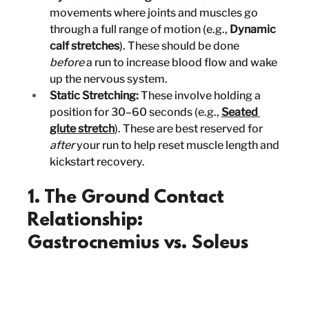
movements where joints and muscles go 
through a full range of motion (e.g., 
Dynamic 
calf stretches
). These should be done 
before
 a run to increase blood flow and wake 
up the nervous system.
Static Stretching:
 These involve holding a 
position for 30–60 seconds (e.g., 
Seated 
glute stretch
). These are best reserved for 
after
 your run to help reset muscle length and 
kickstart recovery.
1. The Ground Contact 
Relationship: 
Gastrocnemius vs. Soleus