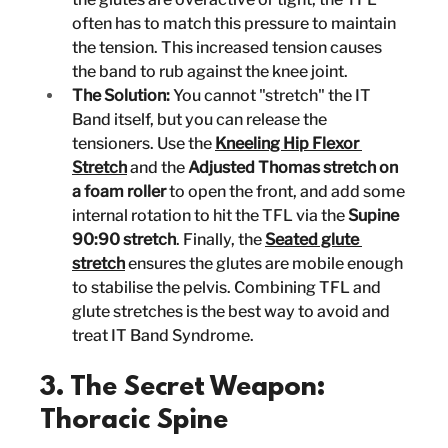
often has to match this pressure to maintain 
the tension. This increased tension causes 
the band to rub against the knee joint.
The Solution:
 You cannot "stretch" the IT 
Band itself, but you can release the 
tensioners. Use the 
Kneeling Hip Flexor 
Stretch
 and the 
Adjusted Thomas stretch on 
a foam roller
 to open the front, and add some 
internal rotation to hit the TFL via the 
Supine 
90:90 stretch
. Finally, the 
Seated glute 
stretch
 ensures the glutes are mobile enough 
to stabilise the pelvis. Combining TFL and 
glute stretches is the best way to avoid and 
treat IT Band Syndrome.
3. The Secret Weapon: 
Thoracic Spine