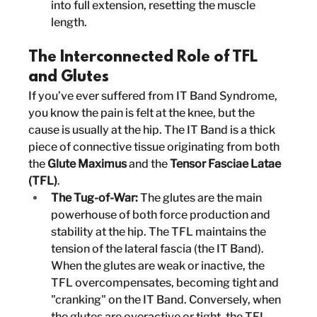
into full extension, resetting the muscle 
length.
The Interconnected Role of TFL 
and Glutes
If you’ve ever suffered from IT Band Syndrome, 
you know the pain is felt at the knee, but the 
cause is usually at the hip. The IT Band is a thick 
piece of connective tissue originating from both 
the 
Glute Maximus
 and the 
Tensor Fasciae Latae 
(TFL)
.
The Tug-of-War:
 The glutes are the main 
powerhouse of both force production and 
stability at the hip. The TFL maintains the 
tension of the lateral fascia (the IT Band). 
When the glutes are weak or inactive, the 
TFL overcompensates, becoming tight and 
"cranking" on the IT Band. Conversely, when 
the glutes are overactive or tight, the TFL 