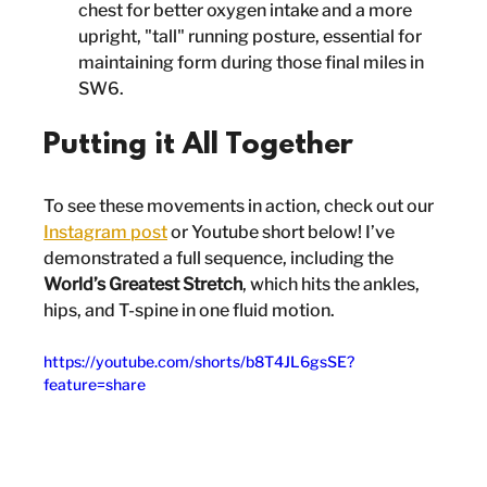
chest for better oxygen intake and a more 
upright, "tall" running posture, essential for 
maintaining form during those final miles in 
SW6.
Putting it All Together
To see these movements in action, check out our 
Instagram post
 or Youtube short below! I’ve 
demonstrated a full sequence, including the 
World’s Greatest Stretch
, which hits the ankles, 
hips, and T-spine in one fluid motion.
https://youtube.com/shorts/b8T4JL6gsSE?
feature=share