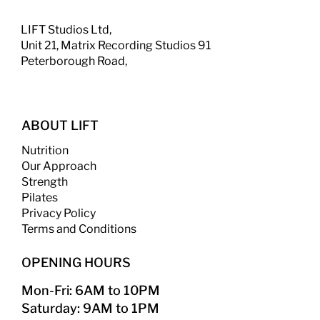
LIFT Studios Ltd,
Unit 21, Matrix Recording Studios 91
Peterborough Road,
ABOUT LIFT
Nutrition
Our Approach
Strength
​
Pilates
Privacy Policy
Terms and Conditions
OPENING HOURS
Mon-Fri: 6AM to 10PM
Saturday: 9AM to 1PM