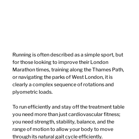
Running is often described as a simple sport, but 
for those looking to improve their London 
Marathon times, training along the Thames Path, 
or navigating the parks of West London, it is 
clearly a complex sequence of rotations and 
plyometric loads.
To run efficiently and stay off the treatment table 
you need more than just cardiovascular fitness; 
you need strength, stability, balance, and the 
range of motion to allow your body to move 
through its natural gait cycle efficiently. 