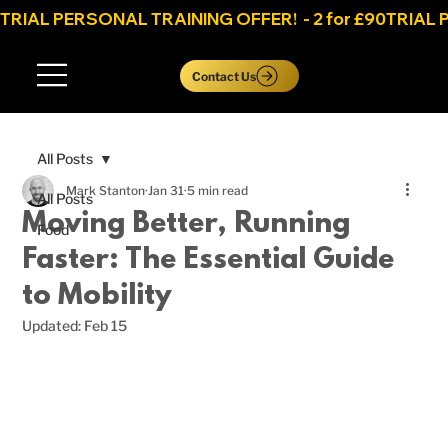
TRIAL PERSONAL TRAINING OFFER!  - 2 for £90
Log In
Contact Us
All Posts
Mark Stanton
Jan 31
5 min read
All Posts
Moving Better, Running
Food
Faster: The Essential Guide
to Mobility
Updated:
Feb 15