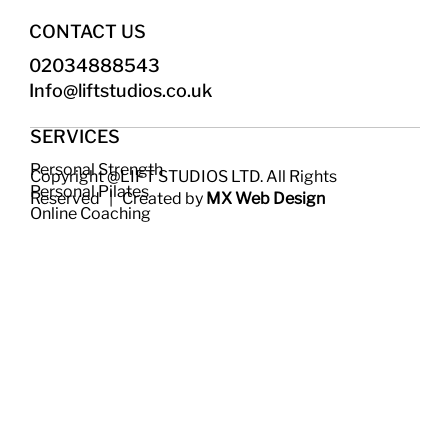
CONTACT US
02034888543
Info@liftstudios.co.uk​
SERVICES
Personal Strength
Copyright @LIFT STUDIOS LTD. All Rights
Personal Pilates
Reserved | Created by
MX Web Design
Online Coaching