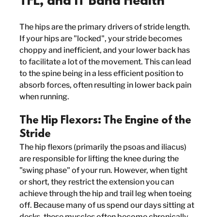
TFL, and IT Band Health
The hips are the primary drivers of stride length. 
If your hips are "locked", your stride becomes 
choppy and inefficient, and your lower back has 
to facilitate a lot of the movement. This can lead 
to the spine being in a less efficient position to 
absorb forces, often resulting in lower back pain 
when running.
The Hip Flexors: The Engine of the 
Stride
The hip flexors (primarily the psoas and iliacus) 
are responsible for lifting the knee during the 
"swing phase" of your run. However, when tight 
or short, they restrict the extension you can 
achieve through the hip and trail leg when toeing 
off. Because many of us spend our days sitting at 
desks, these muscles often become chronically 