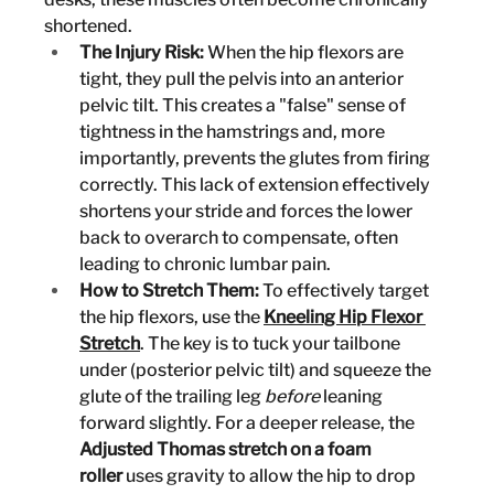
shortened.
The Injury Risk:
 When the hip flexors are 
tight, they pull the pelvis into an anterior 
pelvic tilt. This creates a "false" sense of 
tightness in the hamstrings and, more 
importantly, prevents the glutes from firing 
correctly. This lack of extension effectively 
shortens your stride and forces the lower 
back to overarch to compensate, often 
leading to chronic lumbar pain.
How to Stretch Them:
 To effectively target 
the hip flexors, use the 
Kneeling Hip Flexor 
Stretch
. The key is to tuck your tailbone 
under (posterior pelvic tilt) and squeeze the 
glute of the trailing leg 
before
 leaning 
forward slightly. For a deeper release, the 
Adjusted Thomas stretch on a foam 
roller
 uses gravity to allow the hip to drop 