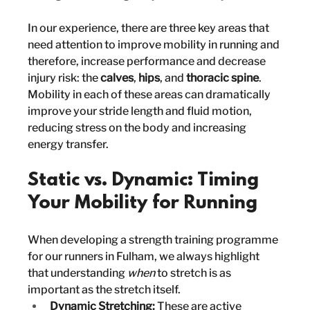
In our experience, there are three key areas that 
need attention to improve mobility in running and 
therefore, increase performance and decrease 
injury risk: the 
calves
, 
hips
, and 
thoracic spine
. 
Mobility in each of these areas can dramatically 
improve your stride length and fluid motion, 
reducing stress on the body and increasing 
energy transfer.
Static vs. Dynamic: Timing 
Your Mobility for Running
When developing a strength training programme 
for our runners in Fulham, we always highlight 
that understanding 
when
 to stretch is as 
important as the stretch itself.
Dynamic Stretching:
 These are active 