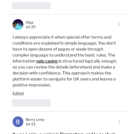
Like
Reply
Olga
Jul 25
I always appreciate it when special offer terms and 
conditions are explained in simple language. You don't 
have to open dozens of pages or wade through 
complex language to understand the basic rules. The 
information 
nalu casino
 is structured logically enough, 
so you can review the details beforehand and make a 
decision with confidence. This approach makes the 
platform easier to navigate for UK users and leaves a 
positive impression.
Edited
Like
Reply
Berry Limp
Jul 23