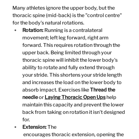
Many athletes ignore the upper body, but the 
thoracic spine (mid-back) is the "control centre" 
for the body’s natural rotations.
Rotation:
 Running is a contralateral 
movement; left leg forward, right arm 
forward. This requires rotation through the 
upper back. Being limited through your 
thoracic spine will inhibit the lower body's 
ability to rotate and fully extend through 
your stride. This shortens your stride length 
and increases the load on the lower body to 
absorb impact. Exercises like 
Thread the 
needle
 or
Laying Thoracic Open Ups
 help 
maintain this capacity and prevent the lower 
back from taking on rotation it isn't designed 
for.
Extension:
 The 
 encourages thoracic extension, opening the 