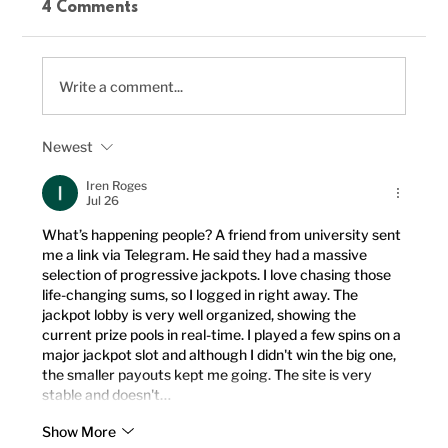
4 Comments
Write a comment...
Newest
Delicious Vegan Chili Recipe to
Boost Your Plant-Based Meals
Iren Roges
Jul 26
What’s happening people? A friend from university sent 
me a link via Telegram. He said they had a massive 
selection of progressive jackpots. I love chasing those 
life-changing sums, so I logged in right away. The 
jackpot lobby is very well organized, showing the 
current prize pools in real-time. I played a few spins on a 
major jackpot slot and although I didn't win the big one, 
the smaller payouts kept me going. The site is very 
stable and doesn't…
Show More