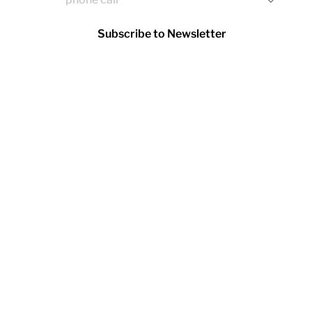
Subscribe to Newsletter