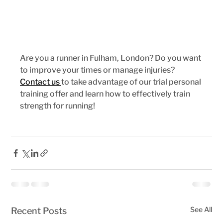
Are you a runner in Fulham, London? Do you want 
to improve your times or manage injuries? 
Contact us 
to take advantage of our trial personal 
training offer and learn how to effectively train 
strength for running!
See All
Recent Posts