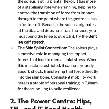
the soleus is still a plantar flexor, it has more 
of a stabilising role when running, helping to 
control the transition of force from impact 
through to the point where the gastroc kicks 
in for toe-off. Because the soleus originates 
at the tibia and does not cross the knee, you 
must bend the knee to stretch it, try the 
Bent 
leg calf stretch
.
The Shin Splint Connection:
 The soleus plays 
a massive role in managing the impact 
forces that lead to medial tibial stress. When 
this muscle is restricted, it cannot properly 
absorb shock, transferring that force directly 
into the shin bone. Consistent mobility work 
here is a staple of personal training in Fulham 
for those looking to build resilience.
2. The Power Centre: Hips, 