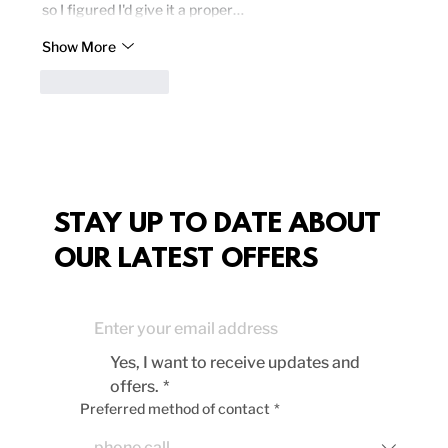
so I figured I'd give it a proper…
Show More
Like
Reply
STAY UP TO DATE ABOUT
OUR LATEST OFFERS
Yes, I want to receive updates and 
offers.
*
Preferred method of contact
*