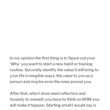
In my opinion the first thing is to figure out your 
‘Why’ you want to start a new habit or training 
routine. Secondly identify the value it will bring to 
your life in tangible ways, the value to you as a 
person and maybe even the ones around you. 
After that, which does need reflection and 
honesty to oneself, you have to think on HOW you 
will make it happen. Starting small I would say is 