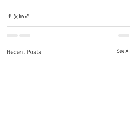
See All
Recent Posts