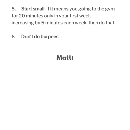
5.      
Start small,
 if it means you going to the gym 
for 20 minutes only in your first week
increasing by 5 minutes each week, then do that.
6.      
Don’t do burpees
….
Matt: