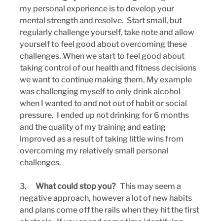
my personal experience is to develop your 
mental strength and resolve.  Start small, but 
regularly challenge yourself, take note and allow 
yourself to feel good about overcoming these 
challenges. When we start to feel good about 
taking control of our health and fitness decisions 
we want to continue making them. My example 
was challenging myself to only drink alcohol 
when I wanted to and not out of habit or social 
pressure.  I ended up not drinking for 6 months 
and the quality of my training and eating 
improved as a result of taking little wins from 
overcoming my relatively small personal 
challenges.
3.      
What could stop you?  
 This may seem a 
negative approach, however a lot of new habits 
and plans come off the rails when they hit the first 