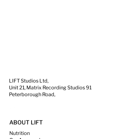
LIFT Studios Ltd,
Unit 21, Matrix Recording Studios 91
Peterborough Road,
ABOUT LIFT
Nutrition