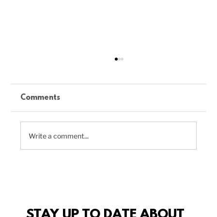
Comments
Write a comment...
Delicious Vegan Chili Recipe to
Boost Your Plant-Based Meals
STAY UP TO DATE ABOUT