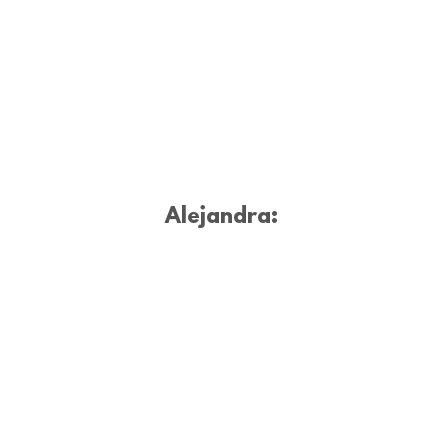
Alejandra: 