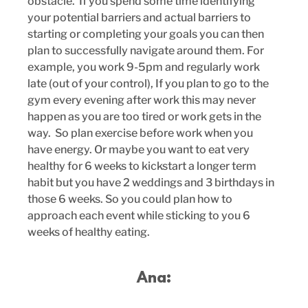
obstacle.  If you spend some time identifying 
your potential barriers and actual barriers to 
starting or completing your goals you can then 
plan to successfully navigate around them. For 
example, you work 9-5pm and regularly work 
late (out of your control), If you plan to go to the 
gym every evening after work this may never 
happen as you are too tired or work gets in the 
way.  So plan exercise before work when you 
have energy. Or maybe you want to eat very 
healthy for 6 weeks to kickstart a longer term 
habit but you have 2 weddings and 3 birthdays in 
those 6 weeks. So you could plan how to 
approach each event while sticking to you 6 
weeks of healthy eating.
Ana: