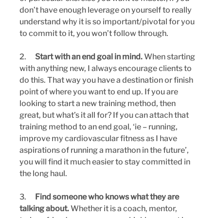
don’t have enough leverage on yourself to really 
understand why it is so important/pivotal for you 
to commit to it, you won’t follow through.
2.      
Start with an end goal in mind. 
When starting 
with anything new, I always encourage clients to 
do this. That way you have a destination or finish 
point of where you want to end up. If you are 
looking to start a new training method, then 
great, but what’s it all for? If you can attach that 
training method to an end goal, ‘ie – running, 
improve my cardiovascular fitness as I have 
aspirations of running a marathon in the future’, 
you will find it much easier to stay committed in 
the long haul.
3.      
Find someone who knows what they are 
talking about. 
Whether it is a coach, mentor, 