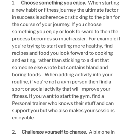
1.      
Choose something you enjoy.
  When starting 
a new habit or fitness journey the ultimate factor 
in success is adherence or sticking to the plan for 
the course of your journey. If you choose 
something you enjoy or look forward to then the 
process becomes so much easier.  For example if 
you’re trying to start eating more healthy, find 
recipes and food you look forward to cooking 
and eating, rather than sticking to a diet that 
someone else wrote but contains bland and 
boring foods .  When adding activity into your 
routine, if you’re not a gym person then find a 
sport or social activity that will improve your 
fitness. If you want to start the gym, find a 
Personal trainer who knows their stuff and can 
support you but who also makes your sessions 
enjoyable.
2.      
Challenge yourself to change.
  A big one in 