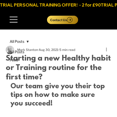
TRIAL PERSONAL TRAINING OFFER!  - 2 for £90
Log In
Contact Us
All Posts
Mark Stanton
Aug 30, 2021
5 min read
All Posts
Starting a new Healthy habit
Food
or Training routine for the
first time?
Our team give you their top 
tips on how to make sure 
you succeed! 