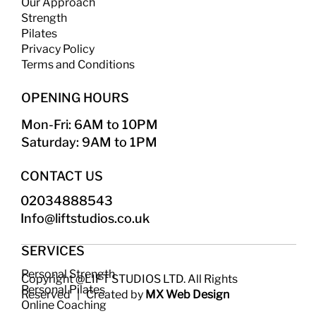
Our Approach
Strength
​
Pilates
Privacy Policy
Terms and Conditions
OPENING HOURS
Mon-Fri: 6AM to 10PM
Saturday: 9AM to 1PM
CONTACT US
02034888543
Info@liftstudios.co.uk​
SERVICES
Personal Strength
Copyright @LIFT STUDIOS LTD. All Rights
Personal Pilates
Reserved | Created by
MX Web Design
Online Coaching