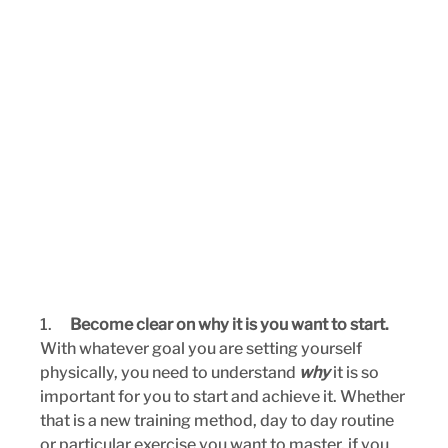
1.      
Become clear on why it is you want to start. 
With whatever goal you are setting yourself 
physically, you need to understand 
why
 it is so 
important for you to start and achieve it. Whether 
that is a new training method, day to day routine 
or particular exercise you want to master, if you 