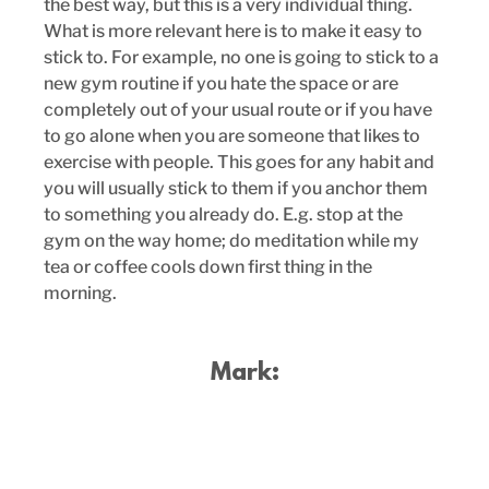
the best way, but this is a very individual thing. 
What is more relevant here is to make it easy to 
stick to. For example, no one is going to stick to a 
new gym routine if you hate the space or are 
completely out of your usual route or if you have 
to go alone when you are someone that likes to 
exercise with people. This goes for any habit and 
you will usually stick to them if you anchor them 
to something you already do. E.g. stop at the 
gym on the way home; do meditation while my 
tea or coffee cools down first thing in the 
morning. 
Mark: