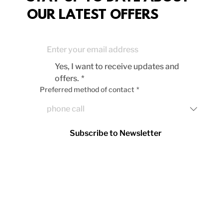
OUR LATEST OFFERS
Yes, I want to receive updates and 
offers.
*
Preferred method of contact
*
Subscribe to Newsletter