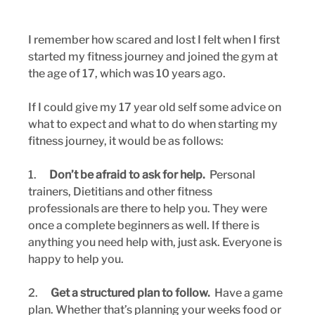
I remember how scared and lost I felt when I first 
started my fitness journey and joined the gym at 
the age of 17, which was 10 years ago.
If I could give my 17 year old self some advice on 
what to expect and what to do when starting my 
fitness journey, it would be as follows:
1.      
Don’t be afraid to ask for help.
  Personal 
trainers, Dietitians and other fitness 
professionals are there to help you. They were 
once a complete beginners as well. If there is 
anything you need help with, just ask. Everyone is 
happy to help you.
2.      
Get a structured plan to follow.
  Have a game 
plan. Whether that’s planning your weeks food or 