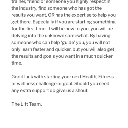
trainer, friend or someone you highly respect in 
the industry, find someone who has got the 
results you want, OR has the expertise to help you 
get there. Especially if you are starting something 
for the first time, it will be new to you, you will be 
delving into the unknown somewhat. By having 
someone who can help ‘guide’ you, you will not 
only learn faster and quicker, but you will also get 
the results and goals you want in a much quicker 
time.
Good luck with starting your next Health, Fitness 
or wellness challenge or goal. Should you need 
any extra support do give us a shout.
The Lift Team.