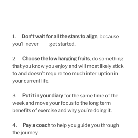
1.      
Don’t wait for all the stars to align
, because 
you’ll never 	get started.
2.      
Choose the low hanging fruits
, do something 
that you know you enjoy and will most likely stick 
to and doesn’t require too much interruption in 
your current life.
3.      
Put it in your diary
 for the same time of the 
week and move your focus to the long term 
benefits of exercise and why you’re doing it.
4.      
Pay a coach
 to help you guide you through 
the journey