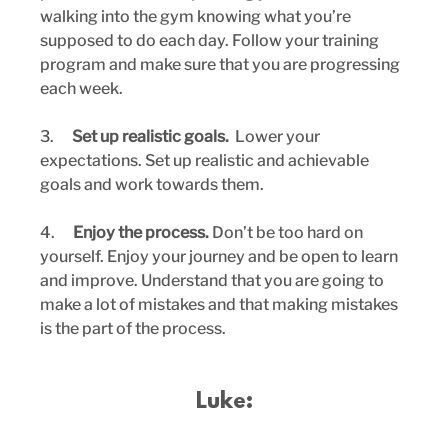
walking into the gym knowing what you’re 
supposed to do each day. Follow your training 
program and make sure that you are progressing 
each week.
3.      
Set up realistic goals.  
Lower your 
expectations. Set up realistic and achievable 
goals and work towards them.
4.      
Enjoy the process.
 Don’t be too hard on 
yourself. Enjoy your journey and be open to learn 
and improve. Understand that you are going to 
make a lot of mistakes and that making mistakes 
is the part of the process.
Luke: