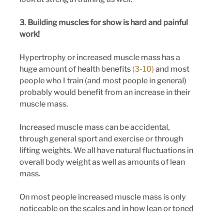
3. Building muscles for show is hard and painful 
work!
Hypertrophy or increased muscle mass has a 
huge amount of health benefits 
(3-10)
 and most 
people who I train (and most people in general) 
probably would benefit from an increase in their 
muscle mass. 
Increased muscle mass can be accidental, 
through general sport and exercise or through 
lifting weights. We all have natural fluctuations in 
overall body weight as well as amounts of lean 
mass. 
On most people increased muscle mass is only 
noticeable on the scales and in how lean or toned 