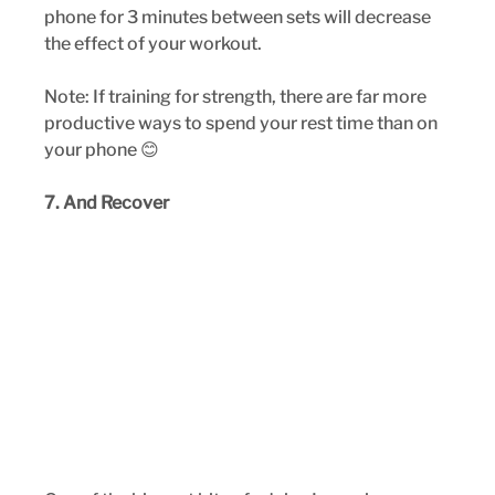
phone for 3 minutes between sets will decrease 
the effect of your workout. 
Note: If training for strength, there are far more 
productive ways to spend your rest time than on 
your phone 😊
7. And Recover