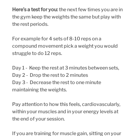
Here’s a test for you:
 the next few times you are in 
the gym keep the weights the same but play with 
the rest periods. 
For example for 4 sets of 8-10 reps on a 
compound movement pick a weight you would 
struggle to do 12 reps. 
Day 1 -  Keep the rest at 3 minutes between sets,
Day 2 -  Drop the rest to 2 minutes
Day 3 -  Decrease the rest to one minute 
maintaining the weights. 
Pay attention to how this feels, cardiovascularly, 
within your muscles and in your energy levels at 
the end of your session.
If you are training for muscle gain, sitting on your 