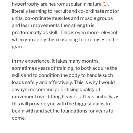
hypertrophy are neuromuscular in nature 
(1)
, 
literally learning to recruit and co-ordinate motor 
units, co-ordinate muscles and muscle groups 
and learn movements then strength is 
predominatly as skill.  This is even more relevent 
when you apply this reasoning to exercises in the 
gym.
In my experience, it takes many months, 
sometimes years of training, to both acquire the 
skills and to condition the body to handle such 
loads safely and effectively. This is why I would 
always reccomend prioritising quality of 
movement over lifting heavier, at least initially, as 
this will provide you with the biggest gains to 
begin with and set the foundations for years to 
come.