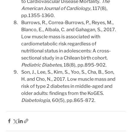
to Cardiovascular Disease Mortality. 
The 
American Journal of Cardiology
, 117(8), 
pp.1355-1360.
Burrows, R., Correa-Burrows, P., Reyes, M., 
Blanco, E., Albala, C. and Gahagan, S., 2017. 
Low muscle mass is associated with 
cardiometabolic risk regardless of 
nutritional status in adolescents: A cross-
sectional study in a Chilean birth cohort. 
Pediatric Diabetes
, 18(8), pp.895-902.
Son, J., Lee, S., Kim, S., Yoo, S., Cha, B., Son, 
H. and Cho, N., 2017. Low muscle mass and 
risk of type 2 diabetes in middle-aged and 
older adults: findings from the KoGES. 
Diabetologia
, 60(5), pp.865-872.