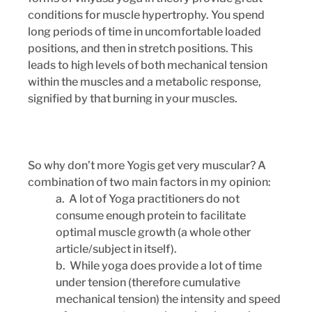
conditions for muscle hypertrophy. You spend 
long periods of time in uncomfortable loaded 
positions, and then in stretch positions. This 
leads to high levels of both mechanical tension 
within the muscles and a metabolic response, 
signified by that burning in your muscles. 
So why don’t more Yogis get very muscular? A 
combination of two main factors in my opinion: 
a.  A lot of Yoga practitioners do not 
consume enough protein to facilitate 
optimal muscle growth (a whole other 
article/subject in itself).
b.  While yoga does provide a lot of time 
under tension (therefore cumulative 
mechanical tension) the intensity and speed 