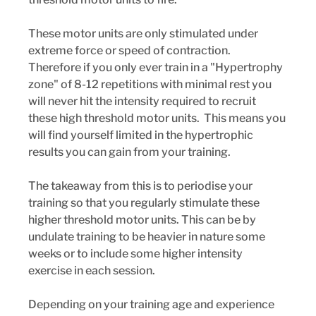
These motor units are only stimulated under 
extreme force or speed of contraction.  
Therefore if you only ever train in a "Hypertrophy 
zone" of 8-12 repetitions with minimal rest you 
will never hit the intensity required to recruit 
these high threshold motor units.  This means you 
will find yourself limited in the hypertrophic 
results you can gain from your training.
The takeaway from this is to periodise your 
training so that you regularly stimulate these 
higher threshold motor units. This can be by 
undulate training to be heavier in nature some 
weeks or to include some higher intensity 
exercise in each session. 
Depending on your training age and experience 