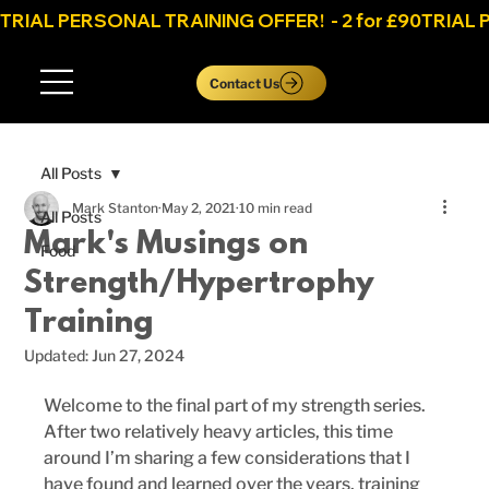
TRIAL PERSONAL TRAINING OFFER!  - 2 for £90
Log In
Contact Us
All Posts
Mark Stanton
May 2, 2021
10 min read
All Posts
Mark's Musings on
Food
Strength/Hypertrophy
Training
Updated:
Jun 27, 2024
Welcome to the final part of my strength series. 
After two relatively heavy articles, this time 
around I’m sharing a few considerations that I 
have found and learned over the years, training 