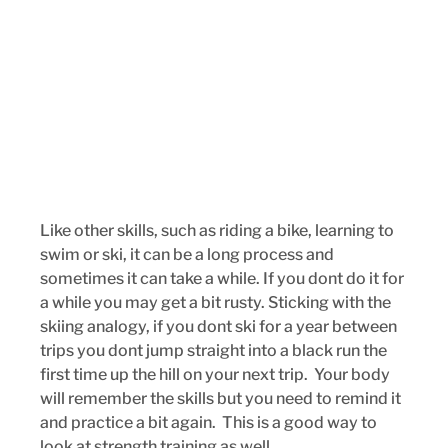
Like other skills, such as riding a bike, learning to 
swim or ski, it can be a long process and 
sometimes it can take a while. If you dont do it for 
a while you may get a bit rusty. Sticking with the 
skiing analogy, if you dont ski for a year between 
trips you dont jump straight into a black run the 
first time up the hill on your next trip.  Your body 
will remember the skills but you need to remind it 
and practice a bit again.  This is a good way to 
look at strength training as well. 