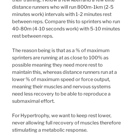
distance runners who will run 800m-1km (2-5 
minutes work) intervals with 1-2 minutes rest 
between reps. Compare this to sprinters who run 
40-80m (4-10 seconds work) with 5-10 minutes 
rest between reps. 
The reason being is that as a % of maximum 
sprinters are running at as close to 100% as 
possible meaning they need more rest to 
maintain this, whereas distance runners run at a 
lower % of maximum speed or force output, 
meaning their muscles and nervous systems 
need less recovery to be able to reproduce a 
submaximal effort.
For Hypertrophy, we want to keep rest lower, 
never allowing full recovery of muscles therefore 
stimulating a metabolic response. 