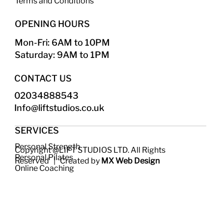
Terms and Conditions
OPENING HOURS
Mon-Fri: 6AM to 10PM
Saturday: 9AM to 1PM
CONTACT US
02034888543
Info@liftstudios.co.uk​
SERVICES
Personal Strength
Copyright @LIFT STUDIOS LTD. All Rights
Personal Pilates
Reserved | Created by
MX Web Design
Online Coaching