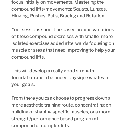
focus initially on movements. Mastering the 
compound lifts/movements: Squats, Lunges, 
Hinging, Pushes, Pulls, Bracing and Rotation. 
Your sessions should be based around variations 
of these compound exercises with smaller more 
isolated exercises added afterwards focusing on 
muscle or areas that need improving to help your 
compound lifts. 
This will develop a really good strength 
foundation and a balanced physique whatever 
your goals. 
From there you can choose to progress down a 
more aesthetic training route, concentrating on 
building or shaping specific muscles, or a more 
strength/performance based program of 
compound or complex lifts.