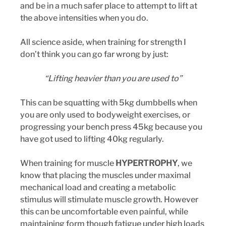
and be in a much safer place to attempt to lift at 
the above intensities when you do.
All science aside, when training for strength I 
don’t think you can go far wrong by just:
“Lifting heavier than you are used to”
This can be squatting with 5kg dumbbells when 
you are only used to bodyweight exercises, or 
progressing your bench press 45kg because you 
have got used to lifting 40kg regularly.
When training for muscle 
HYPERTROPHY
, we 
know that placing the muscles under maximal 
mechanical load and creating a metabolic 
stimulus will stimulate muscle growth. However 
this can be uncomfortable even painful, while 
maintaining form though fatigue under high loads 