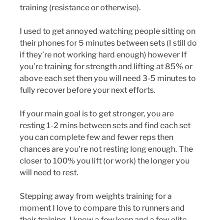
training (resistance or otherwise). 
I used to get annoyed watching people sitting on 
their phones for 5 minutes between sets (I still do 
if they’re not working hard enough) however If 
you’re training for strength and lifting at 85% or 
above each set then you will need 3-5 minutes to 
fully recover before your next efforts. 
If your main goal is to get stronger, you are 
resting 1-2 mins between sets and find each set 
you can complete few and fewer reps then 
chances are you’re not resting long enough. The 
closer to 100% you lift (or work) the longer you 
will need to rest. 
Stepping away from weights training for a 
moment I love to compare this to runners and 
their training. I know a few keen and a few elite 