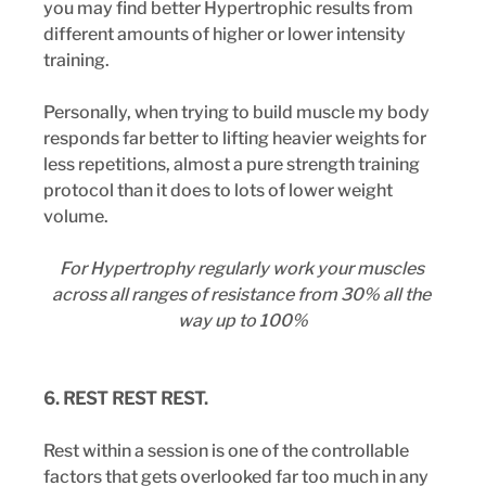
you may find better Hypertrophic results from 
different amounts of higher or lower intensity 
training.
Personally, when trying to build muscle my body 
responds far better to lifting heavier weights for 
less repetitions, almost a pure strength training 
protocol than it does to lots of lower weight 
volume.
For Hypertrophy regularly work your muscles 
across all ranges of resistance from 30% all the 
way up to 100%
6. REST REST REST.
Rest within a session is one of the controllable 
factors that gets overlooked far too much in any 