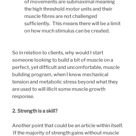
of movements are submaximal meaning 
the high threshold motor units and their 
muscle fibres are not challenged 
sufficiently.  This means there will be a limit 
on how much stimulus can be created.
So in relation to clients, why would I start 
someone looking to build a bit of muscle on a 
perfect, yet difficult and uncomfortable, muscle 
building program, when I know mechanical 
tension and metabolic stress beyond what they 
are used to will illicit some muscle growth 
response.
2. Strength is a skill?
Another point that could be an article within itself. 
 If the majority of strength gains without muscle 