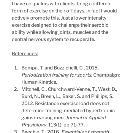
I have no qualms with clients doing a different 
form of exercise on their off days, in fact I would 
actively promote this. Just a lower intensity 
exercise designed to challenge their aerobic 
ability while allowing joints, muscles and the 
central nervous system to recuperate.
References:
Bompa, T. and Buzzichelli, C., 2015. 
Periodization training for sports
. Champaign: 
Human Kinetics.
Mitchell, C., Churchward-Venne, T., West, D., 
Burd, N., Breen, L., Baker, S. and Phillips, S., 
2012. Resistance exercise load does not 
determine training-mediated hypertrophic 
gains in young men. 
Journal of Applied 
Physiology
, 113(1), pp.71-77.
Baechle, T., 2016. 
Essentials of strength 