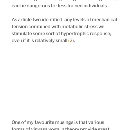
can be dangerous for less trained individuals. 
As article two identified, any levels of mechanical 
tension combined with metabolic stress will 
stimulate some sort of hypertrophic response, 
even if it is relatively small 
(2)
.
One of my favourite musings is that various 
forms of vinyasa yoga in theory provide great 