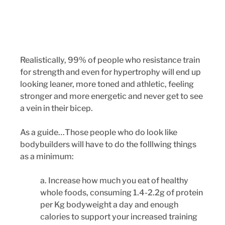
Realistically, 99% of people who resistance train 
for strength and even for hypertrophy will end up 
looking leaner, more toned and athletic, feeling 
stronger and more energetic and never get to see 
a vein in their bicep. 
As a guide…Those people who do look like 
bodybuilders will have to do the folllwing things 
as a minimum:
a. Increase how much you eat of healthy 
whole foods, consuming 1.4-2.2g of protein 
per Kg bodyweight a day and enough 
calories to support your increased training 