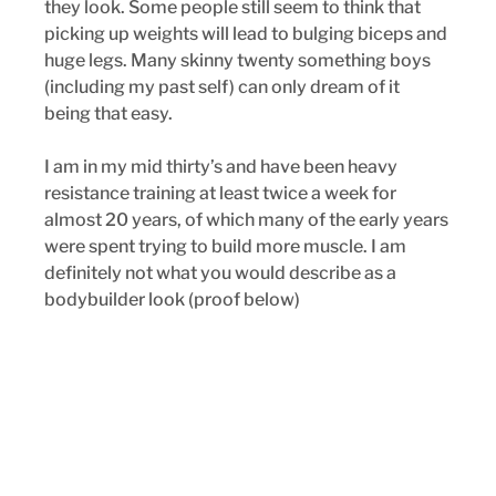
they look. Some people still seem to think that 
picking up weights will lead to bulging biceps and 
huge legs. Many skinny twenty something boys 
(including my past self) can only dream of it 
being that easy.
I am in my mid thirty’s and have been heavy 
resistance training at least twice a week for 
almost 20 years, of which many of the early years 
were spent trying to build more muscle. I am 
definitely not what you would describe as a 
bodybuilder look (proof below)