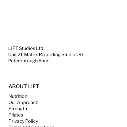
LIFT Studios Ltd,
Unit 21, Matrix Recording Studios 91
Peterborough Road,
ABOUT LIFT
Nutrition
Our Approach
Strength
​
Pilates
Privacy Policy