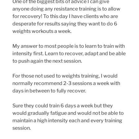
One of the biggest bits of advice I can give 
anyone doing any resistance training is to allow 
for recovery! To this day I have clients who are 
desperate for results saying they want to do 6 
weights workouts a week. 
My answer to most people is to learn to train with 
intensity first. Learn to recover, adapt and be able 
to push again the next session. 
For those not used to weights training, I would 
normally recommend 2-3 sessions a week with 
days in between to fully recover. 
Sure they could train 6 days a week but they 
would gradually fatigue and would not be able to 
maintain a high intensity each and every training 
session. 