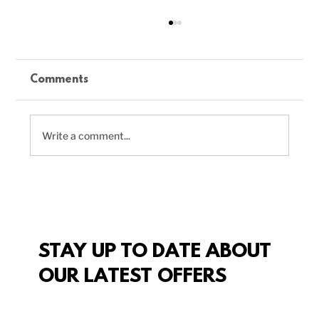
Comments
Write a comment...
Delicious Vegan Chili Recipe to
Boost Your Plant-Based Meals
STAY UP TO DATE ABOUT
OUR LATEST OFFERS