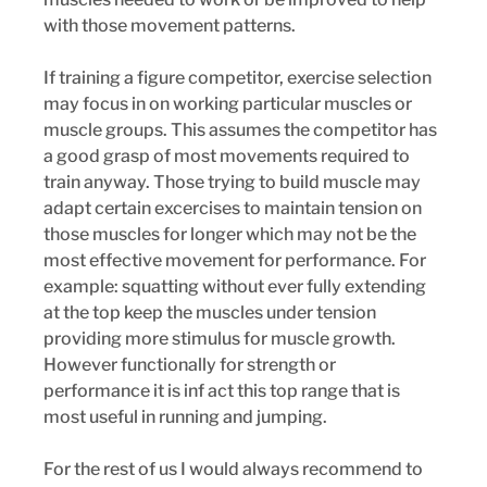
with those movement patterns.
If training a figure competitor, exercise selection 
may focus in on working particular muscles or 
muscle groups. This assumes the competitor has 
a good grasp of most movements required to 
train anyway. Those trying to build muscle may 
adapt certain excercises to maintain tension on 
those muscles for longer which may not be the 
most effective movement for performance. For 
example: squatting without ever fully extending 
at the top keep the muscles under tension 
providing more stimulus for muscle growth.  
However functionally for strength or 
performance it is inf act this top range that is 
most useful in running and jumping.
For the rest of us I would always recommend to 