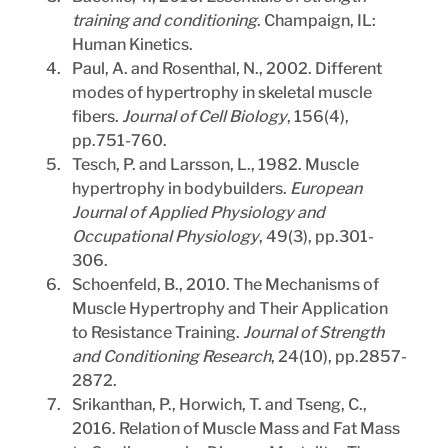
training and conditioning
. Champaign, IL: 
Human Kinetics.
Paul, A. and Rosenthal, N., 2002. Different 
modes of hypertrophy in skeletal muscle 
fibers. 
Journal of Cell Biology
, 156(4), 
pp.751-760.
Tesch, P. and Larsson, L., 1982. Muscle 
hypertrophy in bodybuilders. 
European 
Journal of Applied Physiology and 
Occupational Physiology
, 49(3), pp.301-
306.
Schoenfeld, B., 2010. The Mechanisms of 
Muscle Hypertrophy and Their Application 
to Resistance Training. 
Journal of Strength 
and Conditioning Research
, 24(10), pp.2857-
2872.
Srikanthan, P., Horwich, T. and Tseng, C., 
2016. Relation of Muscle Mass and Fat Mass 