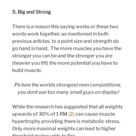
5. Big and Strong 
There is a reason this saying works or these two 
words work together, as mentioned in both 
previous articles, to a point size and strength do 
go hand in hand.  The more muscles you have the 
stronger you can be and the stronger you are 
(heavier you lift) the more potential you have to 
build muscle.
Picture the worlds strongest men competitions, 
you dont see too many small guys on display!
While the research has suggested that all weights 
upwards of 30% of 1 RM
 (2) 
can cause muscle 
hypertrophy providing there is metabolic stress. 
Only more maximal weights can lead to higher 
threshold motor units to fire.  