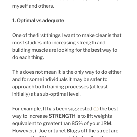
myself and others.
1. Optimal vs adequate
One of the first things I want to make clear is that 
most studies into increasing strength and 
building muscle are looking for the 
best
 way to 
do each thing. 
This does not mean it is the only way to do either 
and for some individuals it may be safer to 
approach both training processes (at least 
initially) at a sub-optimal level.
For example, It has been suggested
 (1) 
the best 
way to increase
 STRENGTH
 is to lift weights 
equivalent to greater than 85% of your 1RM. 
However, if Joe or Janet Blogs off the street are 