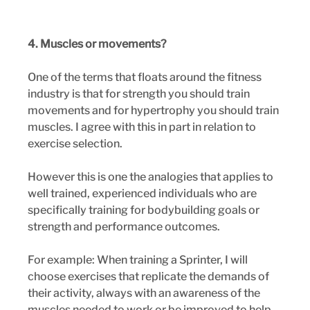
4. Muscles or movements?
One of the terms that floats around the fitness 
industry is that for strength you should train 
movements and for hypertrophy you should train 
muscles. I agree with this in part in relation to 
exercise selection.
However this is one the analogies that applies to 
well trained, experienced individuals who are 
specifically training for bodybuilding goals or 
strength and performance outcomes. 
For example: When training a Sprinter, I will 
choose exercises that replicate the demands of 
their activity, always with an awareness of the 
muscles needed to work or be improved to help 