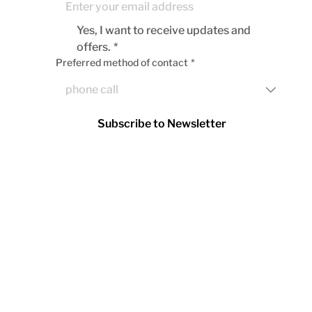
Yes, I want to receive updates and 
offers.
*
Preferred method of contact
*
Subscribe to Newsletter