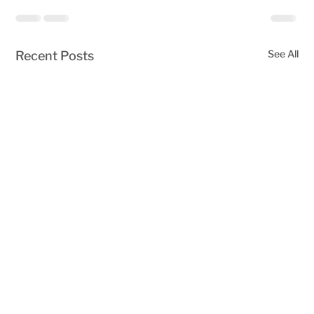
See All
Recent Posts