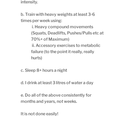
intensity.
b. Train with heavy weights at least 3-6 
times per week using:
 i. Heavy compound movements 
(Squats, Deadlifts, Pushes/Pulls etc at 
70%+ of Maximum)
 ii. Accessory exercises to metabolic 
failure (to the point it really, really 
hurts)
c. Sleep 8+ hours a night
d. I drink at least 3 litres of water a day
e. Do all of the above consistently for 
months and years, not weeks.
It is not done easily!  