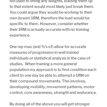
not used to lifting any weights, loading them up 
to that extent would most likely just break them. 
You could argue they would be working to their 
own (lower) 1RM, therefore the load would be 
specific to them. However, consider whether 
their 1RM is actually accurate with no training 
experience.
One rep max (and %'s of) allow for accurate 
measures of progression in well trained 
individuals or statistical analysis in the case of 
studies.  When training a more general 
population my approach is to first condition each 
client to one day be able to attempt a 1RM on 
their compound movements. This involves, 
developing mobility, movement patterns, motor 
control, core awareness, strength and endurance. 
By doing all of the above you will get stronger 